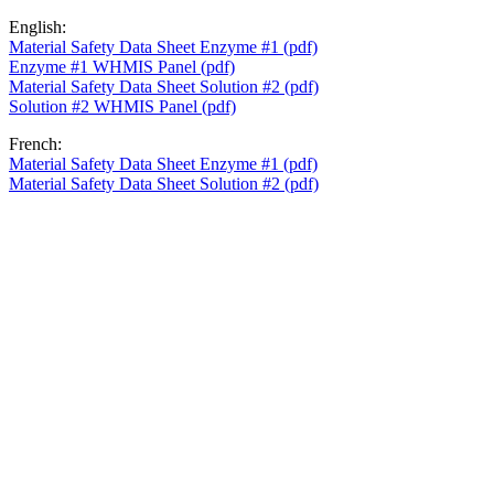
English:
Material Safety Data Sheet Enzyme #1 (pdf)
Enzyme #1 WHMIS Panel (pdf)
Material Safety Data Sheet Solution #2 (pdf)
Solution #2 WHMIS Panel (pdf)
French:
Material Safety Data Sheet Enzyme #1 (pdf)
Material Safety Data Sheet Solution #2 (pdf)